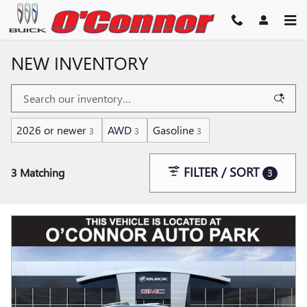
Skip to main content
NEW INVENTORY
2026 or newer
AWD
Gasoline
3
3
3
FILTER / SORT
3 Matching
3