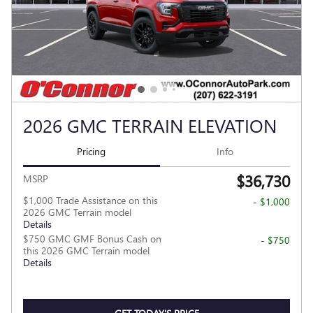
2026 GMC TERRAIN ELEVATION
Pricing
Info
$36,730
MSRP
$1,000 Trade Assistance on this
- $1,000
2026 GMC Terrain model
Details
$750 GMC GMF Bonus Cash on
- $750
this 2026 GMC Terrain model
Details