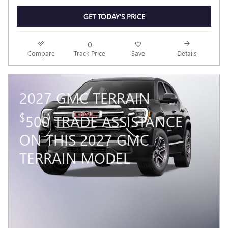
GET TODAY'S PRICE
Compare
Track Price
Save
Details
2027 GMC TERRAIN
$
500 TRADE ASSISTANCE
ON THIS 2027 GMC
TERRAIN MODEL