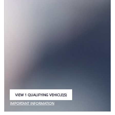
VIEW 1 QUALIFYING VEHICLE(S)
OPEN IN SAME TAB
IMPORTANT INFORMATION
OPEN INCENTIVE MODAL