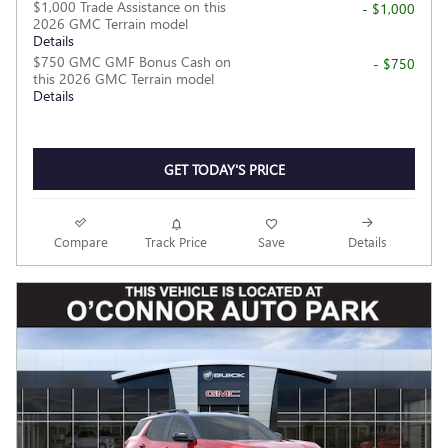
$1,000 Trade Assistance on this
- $1,000
2026 GMC Terrain model
Details
$750 GMC GMF Bonus Cash on
- $750
this 2026 GMC Terrain model
Details
GET TODAY'S PRICE
Compare
Track Price
Save
Details