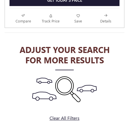
GET TODAY'S PRICE
Compare
Track Price
Save
Details
ADJUST YOUR SEARCH
FOR MORE RESULTS
Clear All Filters