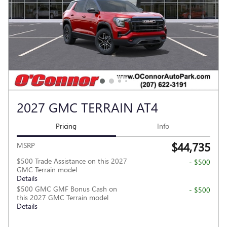
2027 GMC TERRAIN AT4
Pricing
Info
$44,735
MSRP
$500 Trade Assistance on this 2027
- $500
GMC Terrain model
Details
$500 GMC GMF Bonus Cash on
- $500
this 2027 GMC Terrain model
Details