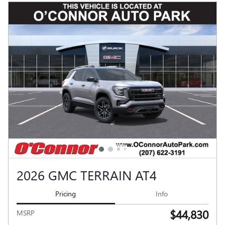
2026 GMC TERRAIN AT4
Pricing
Info
$44,830
MSRP