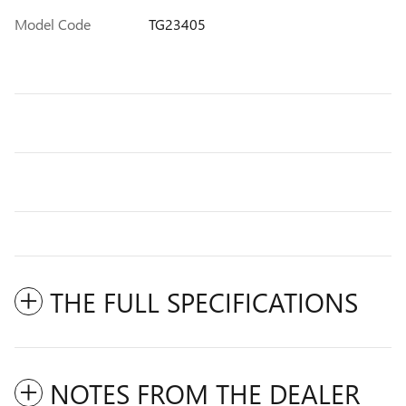
Model Code
TG23405
THE FULL SPECIFICATIONS
NOTES FROM THE DEALER