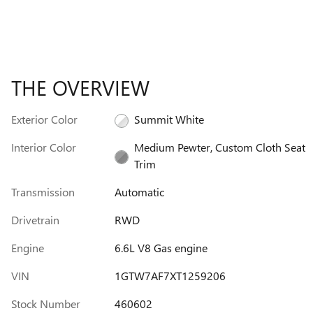
THE OVERVIEW
Exterior Color
Summit White
Interior Color
Medium Pewter, Custom Cloth Seat
Trim
Transmission
Automatic
Drivetrain
RWD
Engine
6.6L V8 Gas engine
VIN
1GTW7AF7XT1259206
Stock Number
460602