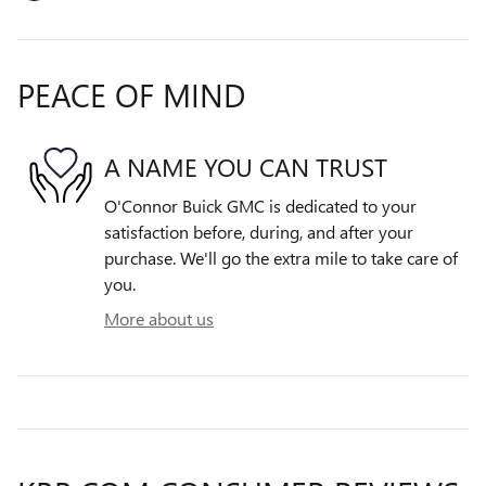
PEACE OF MIND
A NAME YOU CAN TRUST
O'Connor Buick GMC is dedicated to your
satisfaction before, during, and after your
purchase. We'll go the extra mile to take care of
you.
More about us