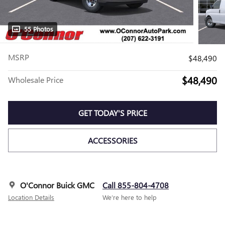
55 Photos
MSRP
$48,490
$48,490
Wholesale Price
GET TODAY'S PRICE
ACCESSORIES
O'Connor Buick GMC
Call 855-804-4708
Location Details
We’re here to help