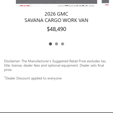
2026 GMC
S
SAVANA CARGO WORK VAN
$48,490
Disclaimer: The Manufacturer’s Suggested Retail Price excludes tax,
title, license, dealer fees and optional equipment. Dealer sets final
price.
1
Dealer Discount applied to everyone