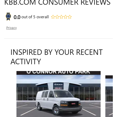
KBB.COM CONSUMER REVIEWS
0.0
out of
5
overall
Privacy
INSPIRED BY YOUR RECENT
ACTIVITY
Slide 1 of 3