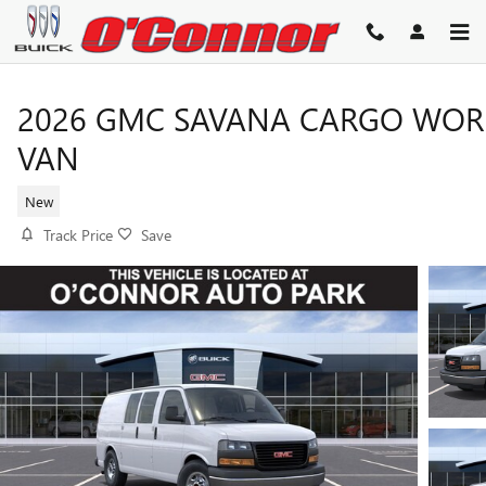
Skip to main content
2026 GMC SAVANA CARGO WOR
VAN
New
Track Price
Save