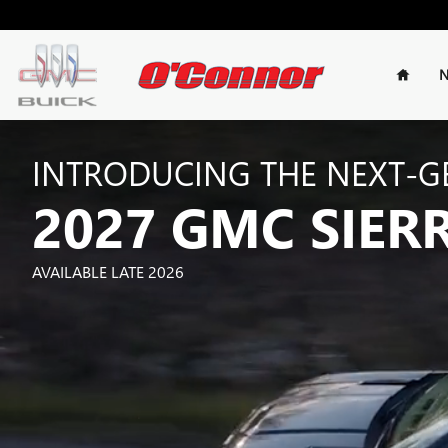
2027 SIERRA 1500
Skip to main content
Home
N
INTRODUCING THE NEXT-G
2027 GMC SIER
AVAILABLE LATE 2026