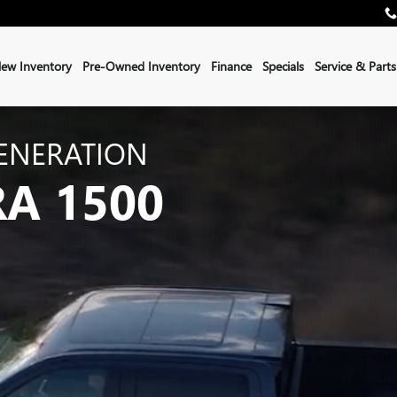
ew Inventory
Pre-Owned Inventory
Finance
Specials
Service & Parts
ENERATION
RA 1500