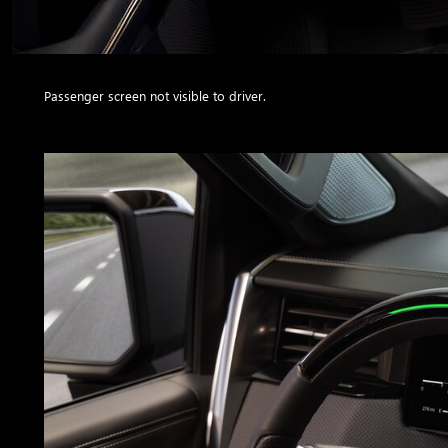
Passenger screen not visible to driver.