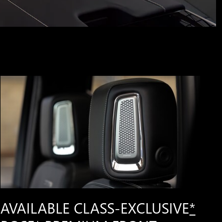
AVAILABLE CLASS-EXCLUSIVE
*