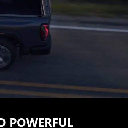
D POWERFUL