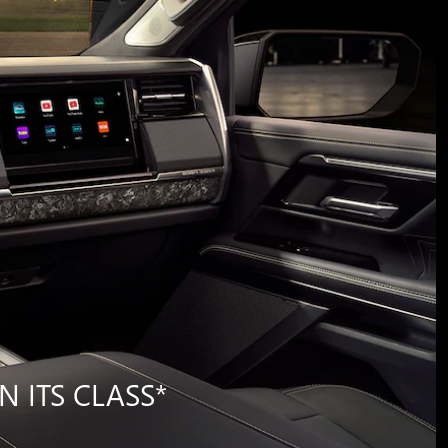
N ITS CLASS
*