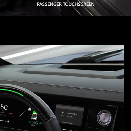
PASSENGER TOUCHSCREEN