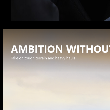
AMBITION WITHOUT
Take on tough terrain and heavy hauls.