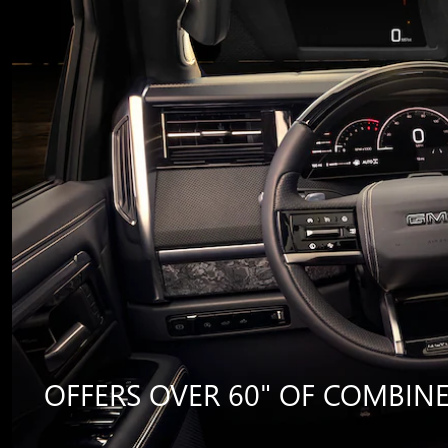
OFFERS OVER 60" OF COMBINED