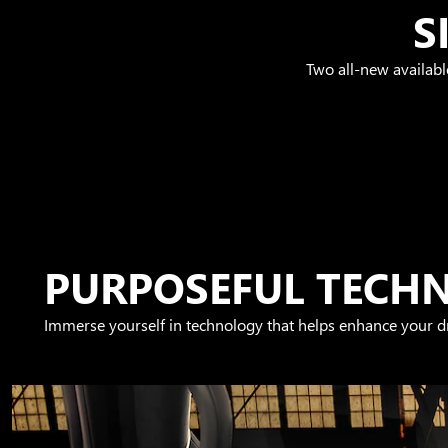
S
Two all-new availabl
PURPOSEFUL TECH
Immerse yourself in technology that helps enhance your dr