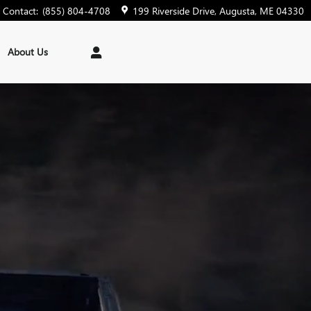
Contact
:
(855) 804-4708
199 Riverside Drive
Augusta
,
ME
04330
About Us