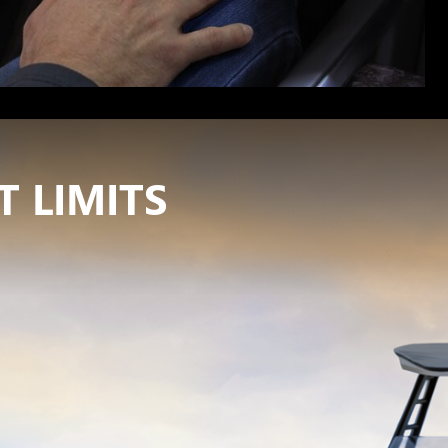
 LIMITS