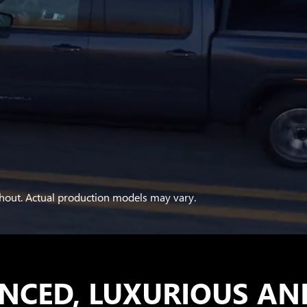
hout. Actual production models may vary.
NCED, LUXURIOUS AN