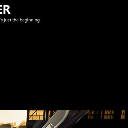
ER
s just the beginning.