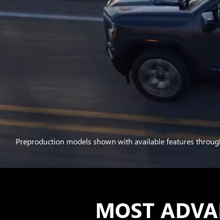
Preproduction models shown with available features throug
MOST ADVA