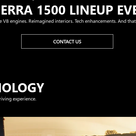
IERRA 1500 LINEUP EV
e V8 engines. Reimagined interiors. Tech enhancements. And that'
CONTACT US
NOLOGY
iving experience.