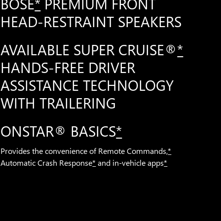
BOSE
*
PREMIUM FRONT
HEAD-RESTRAINT SPEAKERS
AVAILABLE SUPER CRUISE®
*
HANDS-FREE DRIVER
ASSISTANCE TECHNOLOGY
WITH TRAILERING
ONSTAR® BASICS
*
Provides the convenience of Remote Commands,
*
Automatic Crash Response
*
and in-vehicle apps
*