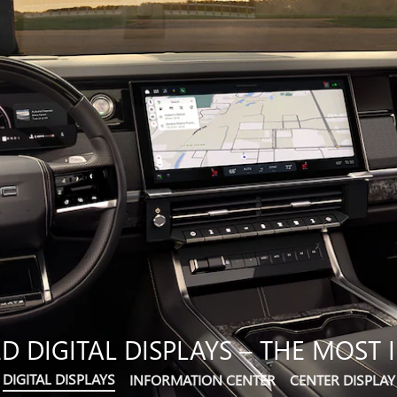
 DIGITAL DISPLAYS – THE MOST I
DIGITAL DISPLAYS
INFORMATION CENTER
CENTER DISPLAY