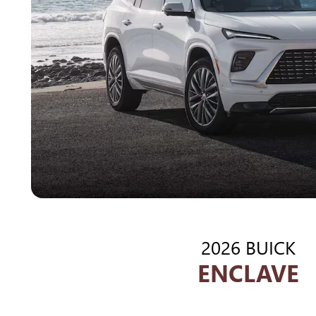
2026 BUICK
ENCLAVE