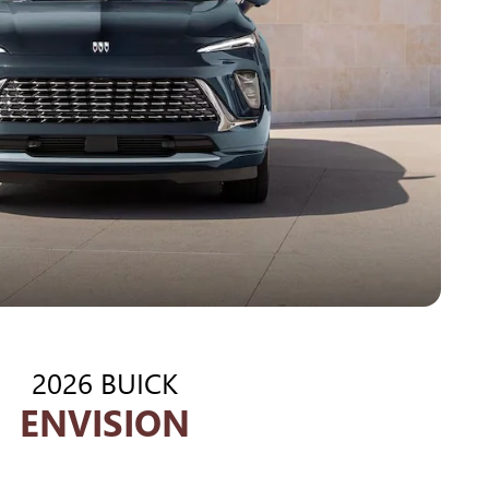
2026 BUICK
ENVISION