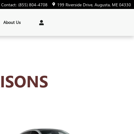
Contact
:
(855) 804-4708
199 Riverside Drive
Augusta
,
ME
04330
About Us
ISONS