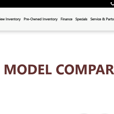
ISON HUB
ew Inventory
Pre-Owned Inventory
Finance
Specials
Service & Parts
K MODEL COMPAR