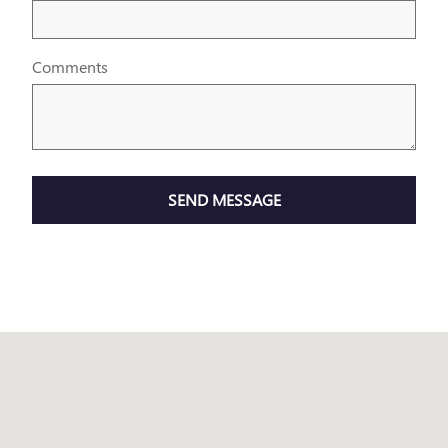
Comments
SEND MESSAGE
Visit us at: 199 Riverside Drive Augusta, ME 04330