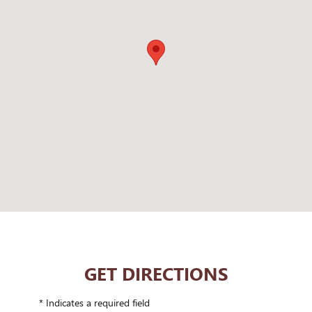
GET DIRECTIONS
* Indicates a required field