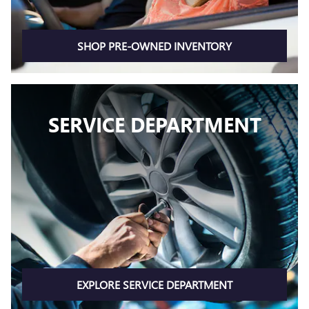
SHOP PRE-OWNED INVENTORY
SERVICE DEPARTMENT
EXPLORE SERVICE DEPARTMENT