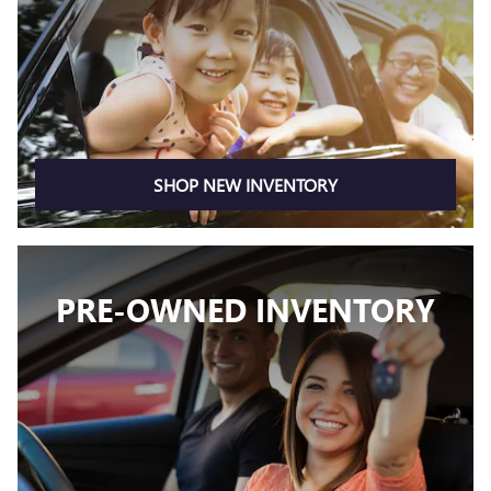
SHOP NEW INVENTORY
PRE-OWNED INVENTORY