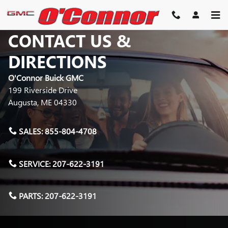
Skip to main content
CONTACT US &
DIRECTIONS
O'Connor Buick GMC
199 Riverside Drive
Augusta
,
ME
04330
SALES:
855-804-4708
SERVICE:
207-622-3191
PARTS:
207-622-3191