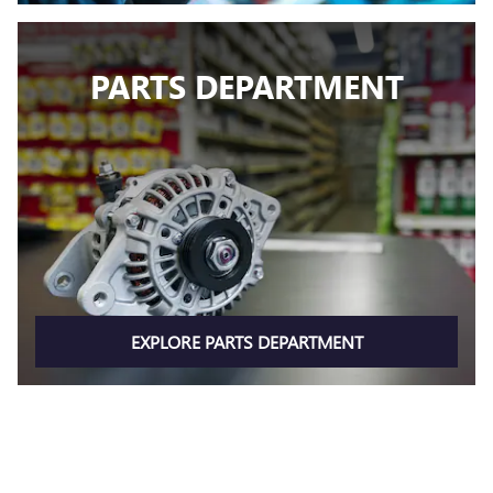
PARTS DEPARTMENT
EXPLORE PARTS DEPARTMENT