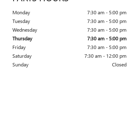
Monday
7:30 am - 5:00 pm
Tuesday
7:30 am - 5:00 pm
Wednesday
7:30 am - 5:00 pm
Thursday
7:30 am - 5:00 pm
Friday
7:30 am - 5:00 pm
Saturday
7:30 am - 12:00 pm
Sunday
Closed