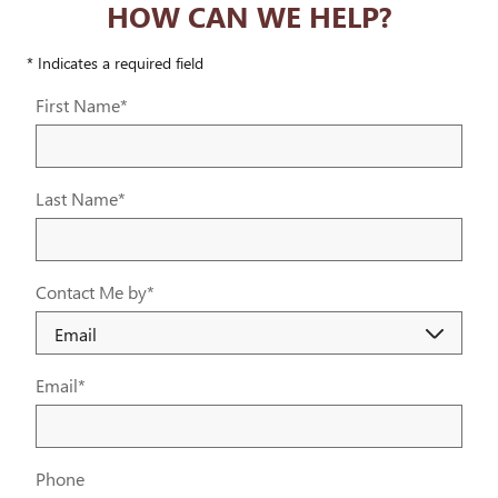
HOW CAN WE HELP?
* Indicates a required field
First Name
*
Last Name
*
Contact Me by
*
Email
*
Phone