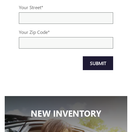
Your Street
*
Your Zip Code
*
SUBMIT
NEW INVENTORY