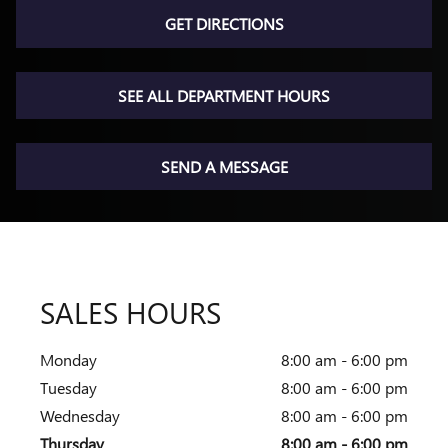
GET DIRECTIONS
SEE ALL DEPARTMENT HOURS
SEND A MESSAGE
SALES HOURS
Monday
8:00 am - 6:00 pm
Tuesday
8:00 am - 6:00 pm
Wednesday
8:00 am - 6:00 pm
Thursday
8:00 am - 6:00 pm