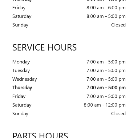
Friday
8:00 am - 6:00 pm
Saturday
8:00 am - 5:00 pm
Sunday
Closed
SERVICE HOURS
Monday
7:00 am - 5:00 pm
Tuesday
7:00 am - 5:00 pm
Wednesday
7:00 am - 5:00 pm
Thursday
7:00 am - 5:00 pm
Friday
7:00 am - 5:00 pm
Saturday
8:00 am - 12:00 pm
Sunday
Closed
PARTS HOURS