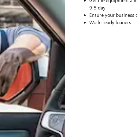
Get the equipment and
9-5 day
Ensure your business 
Work-ready loaners