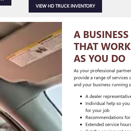
VIEW HD TRUCK INVENTORY
A BUSINESS
THAT WORK
AS YOU DO
As your professional partner
provide a range of services 
and your business running s
A dealer representati
Individual help so you
for your job
Recommendations for a
Extended service hour