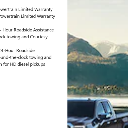
wertrain Limited Warranty
owertrain Limited Warranty
-Hour Roadside Assistance,
ock towing and Courtesy
4-Hour Roadside
round-the-clock towing and
n for HD diesel pickups