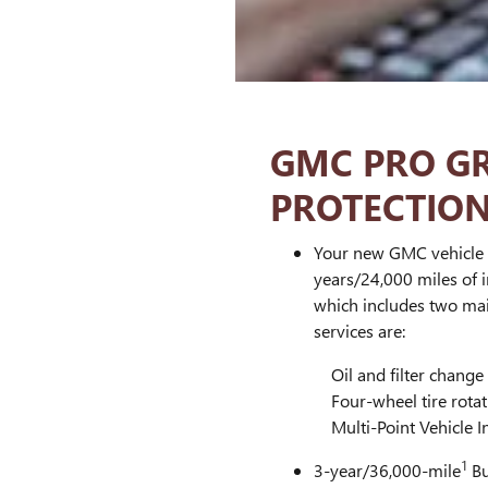
GMC PRO G
PROTECTIO
Your new GMC vehicle 
years/24,000 miles of
which includes two mai
services are:
Oil and filter change
Four-wheel tire rotat
Multi-Point Vehicle I
1
3-year/36,000-mile
Bu