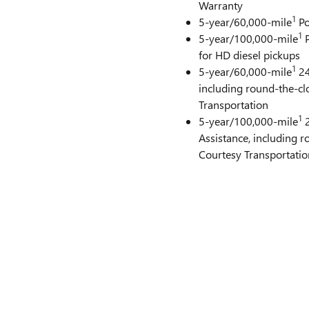
Warranty
1
5-year/60,000-mile
Po
1
5-year/100,000-mile
P
for HD diesel pickups
1
5-year/60,000-mile
24
including round-the-cl
Transportation
1
5-year/100,000-mile
2
Assistance, including 
Courtesy Transportatio