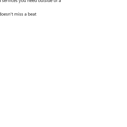
 services you need outside of a
doesn't miss a beat