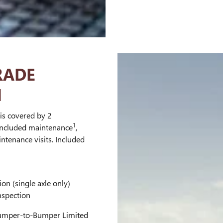
RADE
N
is covered by 2
1
 included maintenance
,
ntenance visits. Included
ion (single axle only)
nspection
mper-to-Bumper Limited