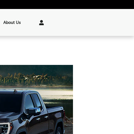
About Us
Parts
:
(207) 622-3191
199 Riverside Drive
Augusta
,
ME
04330