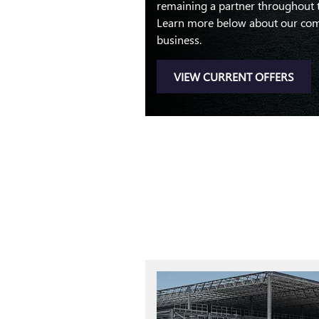
remaining a partner throughout the
Learn more below about our com
business.
VIEW CURRENT OFFERS