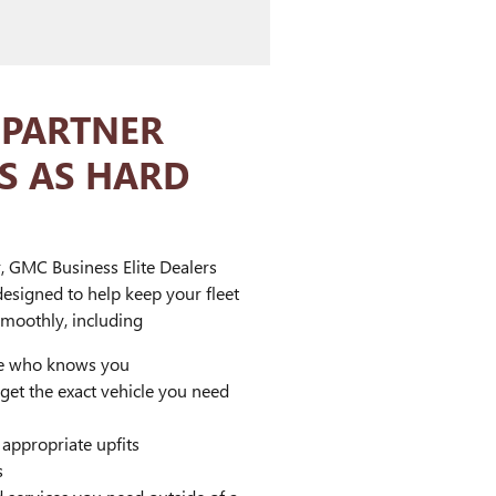
 PARTNER
S AS HARD
, GMC Business Elite Dealers
designed to help keep your fleet
moothly, including
ve who knows you
 get the exact vehicle you need
ppropriate upfits
s