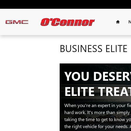
Skip to main content
Home
N
BUSINESS ELITE
YOU DESER
ELITE TRE
When you're an expert in your f
hard work. It's more than simply s
taking the time to get to know yo
the right vehicle for your needs. 