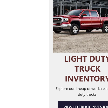
LIGHT DUT
TRUCK
INVENTOR
Explore our lineup of work-read
duty trucks.
VIEW LD TRUCK INVENTO