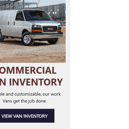
OMMERCIAL
N INVENTORY
le and customizable, our work
Vans get the job done.
VIEW VAN INVENTORY