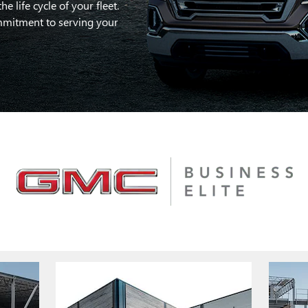
 life cycle of your fleet.
mitment to serving your