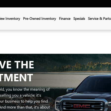
ew Inventory
Pre-Owned Inventory
Finance
Specials
Service & Parts
Sales
:
(855) 804-4708
Service
:
(207) 622-3191
VE THE
ATMENT
ield, you know the meaning of
elling you a vehicle; it's
ur business to help you find
And more than that, it's about