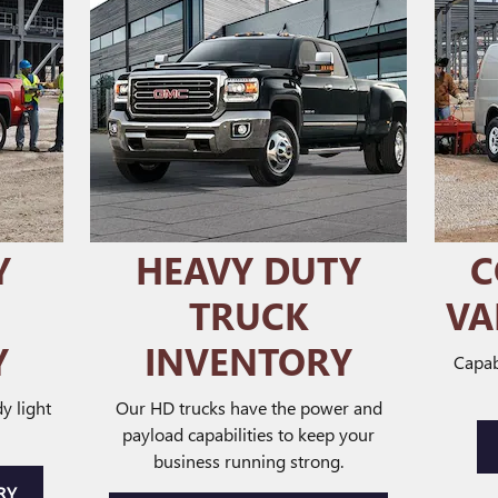
Y
HEAVY DUTY
C
TRUCK
VA
Y
INVENTORY
Capab
y light
Our HD trucks have the power and
payload capabilities to keep your
business running strong.
RY