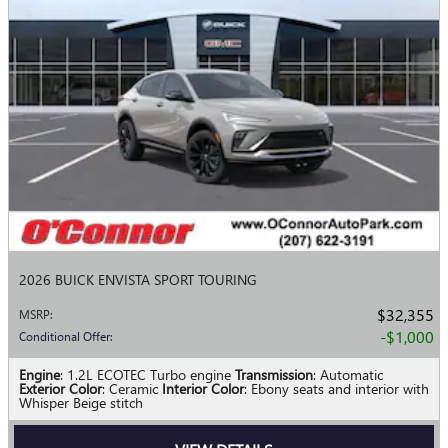
2026 BUICK ENVISTA SPORT TOURING
$32,355
MSRP
:
$1,000
Conditional Offer
:
Engine
: 1.2L ECOTEC Turbo engine
Transmission
: Automatic
Exterior Color
: Ceramic
Interior Color
: Ebony seats and interior with
Whisper Beige stitch