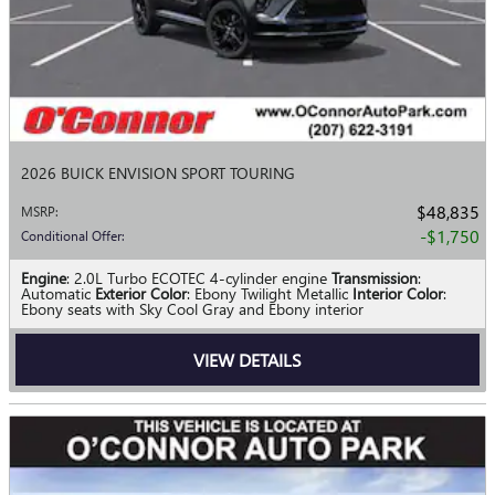
2026 BUICK ENVISION SPORT TOURING
$48,835
MSRP
:
$1,750
Conditional Offer
:
Engine
: 2.0L Turbo ECOTEC 4-cylinder engine
Transmission
:
Automatic
Exterior Color
: Ebony Twilight Metallic
Interior Color
:
Ebony seats with Sky Cool Gray and Ebony interior
VIEW DETAILS