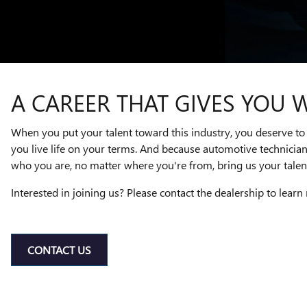
A CAREER THAT GIVES YOU 
When you put your talent toward this industry, you deserve to 
you live life on your terms. And because automotive technicia
who you are, no matter where you're from, bring us your talent
Interested in joining us? Please contact the dealership to learn
CONTACT US