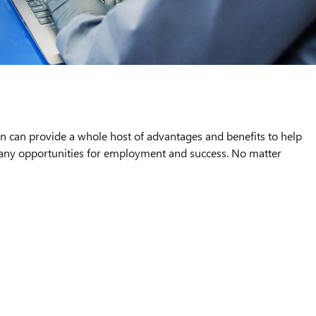
an can provide a whole host of advantages and benefits to help
 many opportunities for employment and success. No matter