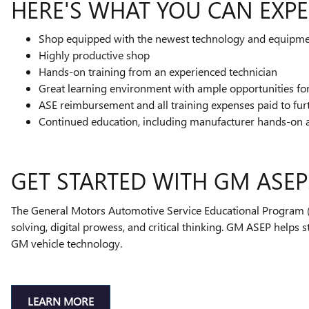
HERE'S WHAT YOU CAN EXPE
Shop equipped with the newest technology and equipm
Highly productive shop
Hands-on training from an experienced technician
Great learning environment with ample opportunities f
ASE reimbursement and all training expenses paid to fur
Continued education, including manufacturer hands-on 
GET STARTED WITH GM ASEP
The General Motors Automotive Service Educational Program (A
solving, digital prowess, and critical thinking. GM ASEP helps 
GM vehicle technology.
LEARN MORE