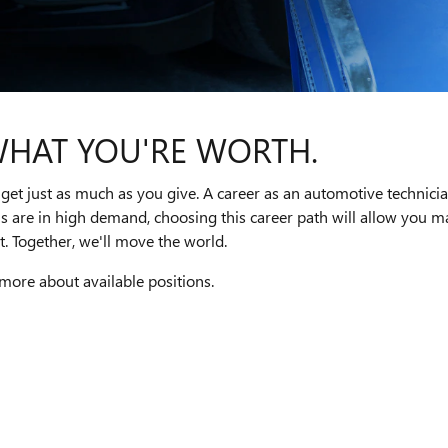
WHAT YOU'RE WORTH.
get just as much as you give. A career as an automotive technici
ns are in high demand, choosing this career path will allow you
. Together, we'll move the world.
 more about available positions.