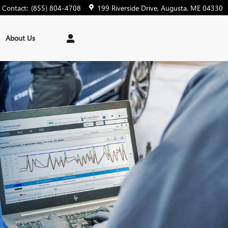
Contact
:
(855) 804-4708
199 Riverside Drive
Augusta
,
ME
04330
About Us