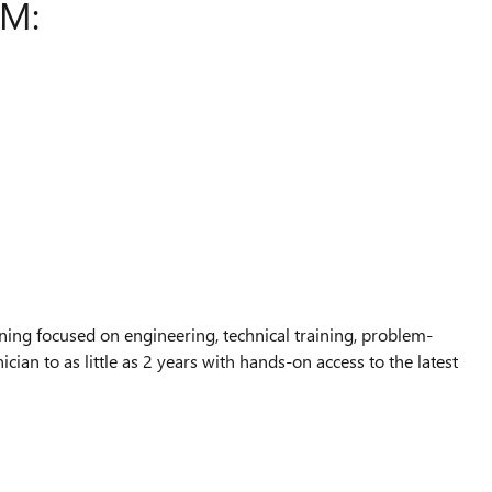
AM:
ing focused on engineering, technical training, problem-
ian to as little as 2 years with hands-on access to the latest