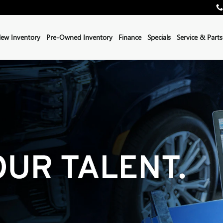
ew Inventory
Pre-Owned Inventory
Finance
Specials
Service & Parts