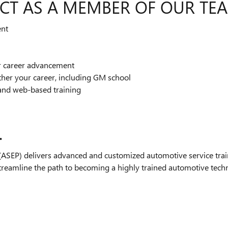
CT AS A MEMBER OF OUR TE
ent
or career advancement
ther your career, including GM school
and web-based training
.
SEP) delivers advanced and customized automotive service train
streamline the path to becoming a highly trained automotive technic