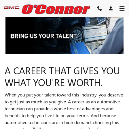
TECHNICIAN CAREERS
Skip to main content
A CAREER THAT GIVES YOU
WHAT YOU'RE WORTH.
When you put your talent toward this industry, you deserve
to get just as much as you give. A career as an automotive
technician can provide a whole host of advantages and
benefits to help you live life on your terms. And because
automotive technicians are in high demand, choosing this