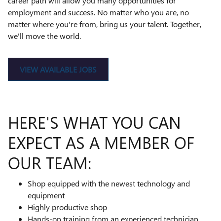
career path will allow you many opportunities for
employment and success. No matter who you are, no
matter where you're from, bring us your talent. Together,
we'll move the world.
VIEW AVAILABLE JOBS
HERE'S WHAT YOU CAN
EXPECT AS A MEMBER OF
OUR TEAM:
Shop equipped with the newest technology and
equipment
Highly productive shop
Hands-on training from an experienced technician