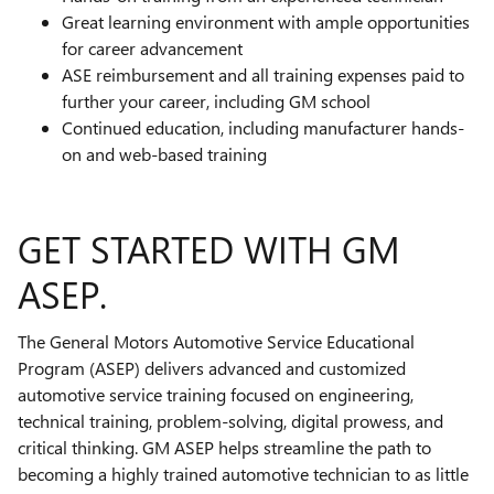
Great learning environment with ample opportunities
for career advancement
ASE reimbursement and all training expenses paid to
further your career, including GM school
Continued education, including manufacturer hands-
on and web-based training
GET STARTED WITH GM
ASEP.
The General Motors Automotive Service Educational
Program (ASEP) delivers advanced and customized
automotive service training focused on engineering,
technical training, problem-solving, digital prowess, and
critical thinking. GM ASEP helps streamline the path to
becoming a highly trained automotive technician to as little