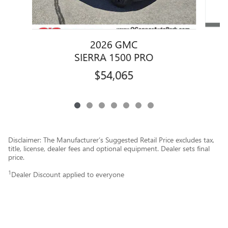
2026 GMC
SIERRA 1500 PRO
$54,065
Disclaimer: The Manufacturer’s Suggested Retail Price excludes tax,
title, license, dealer fees and optional equipment. Dealer sets final
price.
1
Dealer Discount applied to everyone