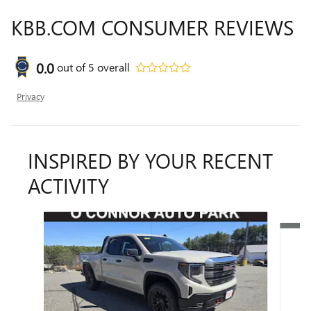
KBB.COM CONSUMER REVIEWS
0.0
out of
5
overall
Privacy
INSPIRED BY YOUR RECENT
ACTIVITY
Slide 1 of 7