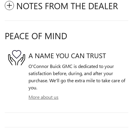
NOTES FROM THE DEALER
PEACE OF MIND
A NAME YOU CAN TRUST
O'Connor Buick GMC is dedicated to your
satisfaction before, during, and after your
purchase. We'll go the extra mile to take care of
you.
More about us