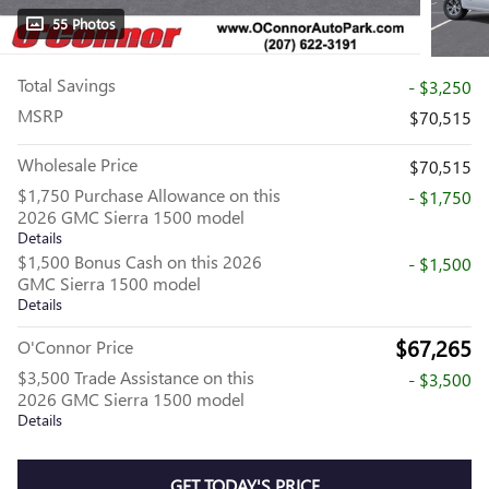
55 Photos
Total Savings
- $3,250
MSRP
$70,515
Wholesale Price
$70,515
$1,750 Purchase Allowance on this
- $1,750
2026 GMC Sierra 1500 model
Details
$1,500 Bonus Cash on this 2026
- $1,500
GMC Sierra 1500 model
Details
$67,265
O'Connor Price
$3,500 Trade Assistance on this
- $3,500
2026 GMC Sierra 1500 model
Details
GET TODAY'S PRICE