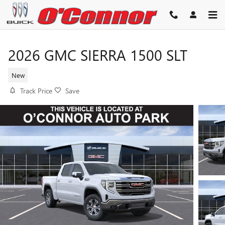
Skip to main content
2026 GMC SIERRA 1500 SLT
New
Track Price
Save