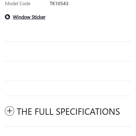
Model Code
TK10543
Window Sticker
THE FULL SPECIFICATIONS