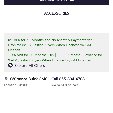
ACCESSORIES
0% APR for 36 Months and No Monthly Payments for 90
Days for Well-Qualified Buyers When Financed w/ GM
Financial
1.9% APR for 60 Months Plus $1,500 Purchase Allowance for
Well-Qualified Buyers When Financed w/ GM Financial
Explore All Offers
O'Connor Buick GMC
Call 855-804-4708
Location Details
We’re here to help