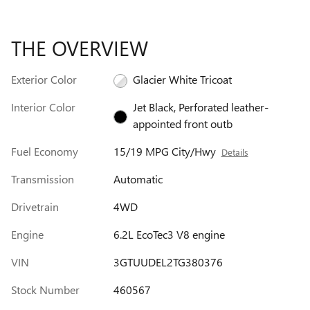
THE OVERVIEW
Exterior Color
Glacier White Tricoat
Interior Color
Jet Black, Perforated leather-
appointed front outb
Fuel Economy
15/19 MPG City/Hwy
Details
Transmission
Automatic
Drivetrain
4WD
Engine
6.2L EcoTec3 V8 engine
VIN
3GTUUDEL2TG380376
Stock Number
460567