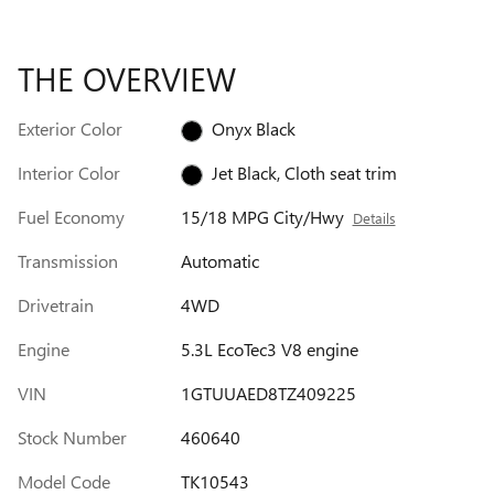
THE OVERVIEW
Exterior Color
Onyx Black
Interior Color
Jet Black, Cloth seat trim
Fuel Economy
15/18 MPG City/Hwy
Details
Transmission
Automatic
Drivetrain
4WD
Engine
5.3L EcoTec3 V8 engine
VIN
1GTUUAED8TZ409225
Stock Number
460640
Model Code
TK10543