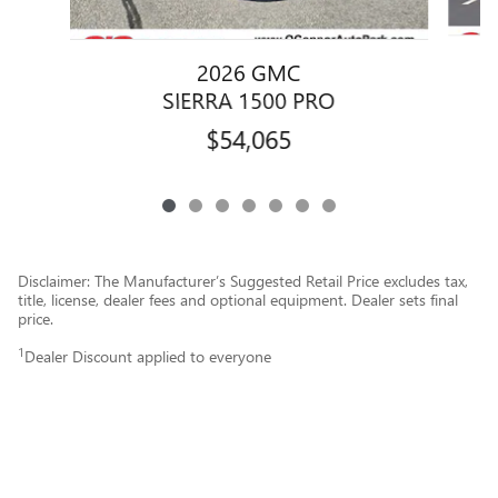
2026 GMC
SIERRA 1500 PRO
$54,065
Disclaimer: The Manufacturer’s Suggested Retail Price excludes tax,
title, license, dealer fees and optional equipment. Dealer sets final
price.
1
Dealer Discount applied to everyone