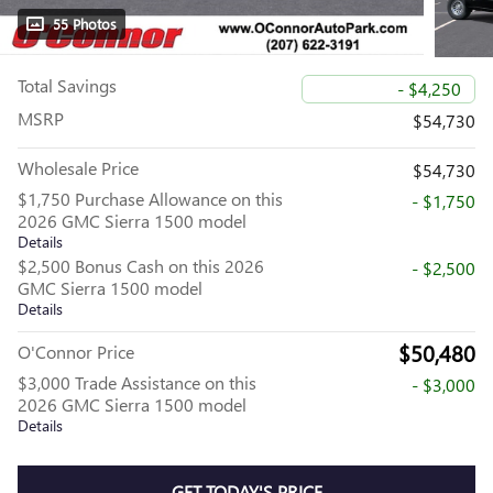
55 Photos
Total Savings
- $4,250
MSRP
$54,730
Wholesale Price
$54,730
$1,750 Purchase Allowance on this
- $1,750
2026 GMC Sierra 1500 model
Details
$2,500 Bonus Cash on this 2026
- $2,500
GMC Sierra 1500 model
Details
$50,480
O'Connor Price
$3,000 Trade Assistance on this
- $3,000
2026 GMC Sierra 1500 model
Details
GET TODAY'S PRICE