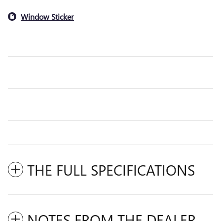
Window Sticker
THE FULL SPECIFICATIONS
NOTES FROM THE DEALER