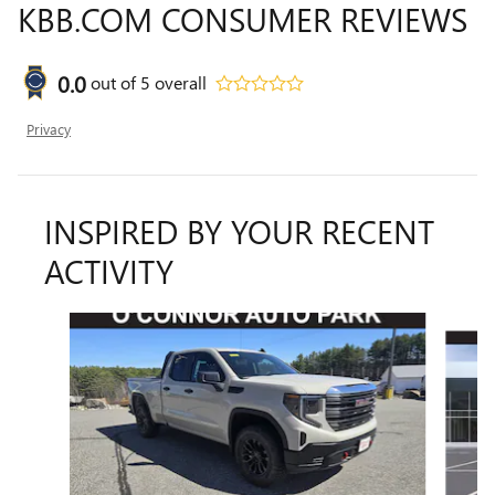
KBB.COM CONSUMER REVIEWS
0.0
out of
5
overall
Privacy
INSPIRED BY YOUR RECENT
ACTIVITY
Slide 1 of 7