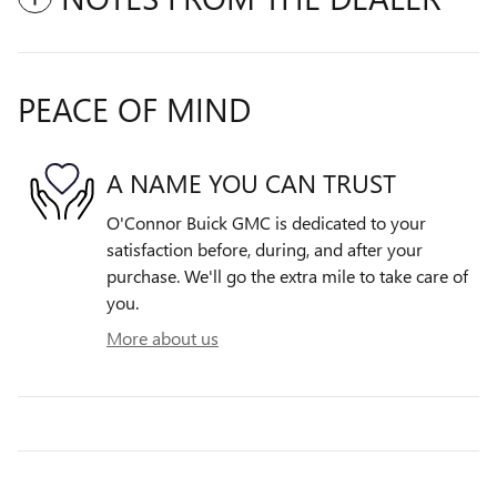
PEACE OF MIND
A NAME YOU CAN TRUST
O'Connor Buick GMC is dedicated to your
satisfaction before, during, and after your
purchase. We'll go the extra mile to take care of
you.
More about us