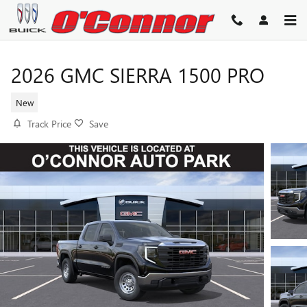
Skip to main content
2026 GMC SIERRA 1500 PRO
New
Track Price
Save