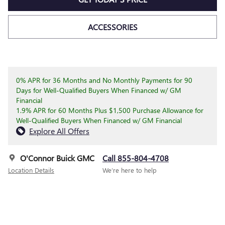
ACCESSORIES
0% APR for 36 Months and No Monthly Payments for 90
Days for Well-Qualified Buyers When Financed w/ GM
Financial
1.9% APR for 60 Months Plus $1,500 Purchase Allowance for
Well-Qualified Buyers When Financed w/ GM Financial
Explore All Offers
O'Connor Buick GMC
Call 855-804-4708
Location Details
We’re here to help