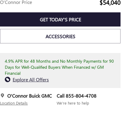
$54,040
O'Connor Price
GET TODAY'S PRICE
ACCESSORIES
4.9% APR for 48 Months and No Monthly Payments for 90
Days for Well-Qualified Buyers When Financed w/ GM
Financial
Explore All Offers
O'Connor Buick GMC
Call 855-804-4708
Location Details
We’re here to help