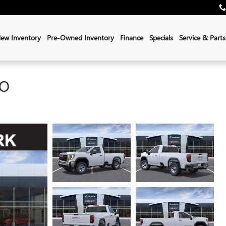
ew Inventory
Pre-Owned Inventory
Finance
Specials
Service & Parts
RO