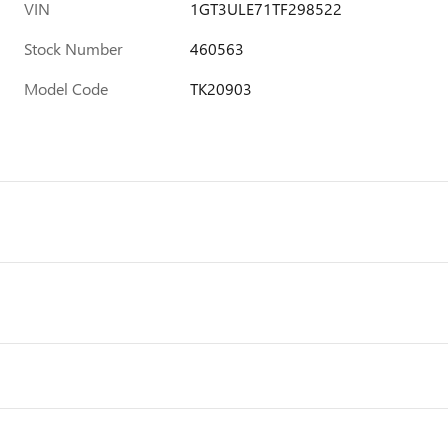
VIN
1GT3ULE71TF298522
Stock Number
460563
Model Code
TK20903