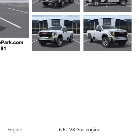
Engine
6.6L V8 Gas engine