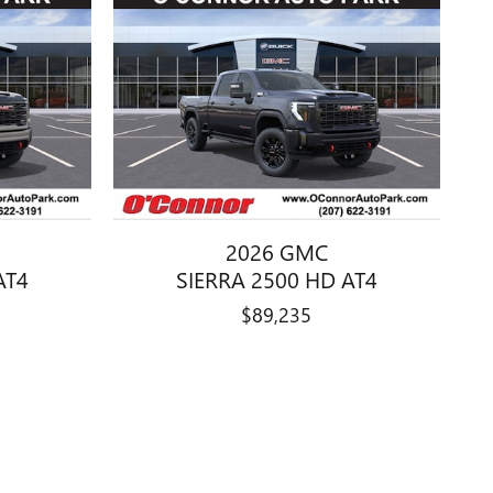
2026 GMC
AT4
SIERRA 2500 HD AT4
$89,235