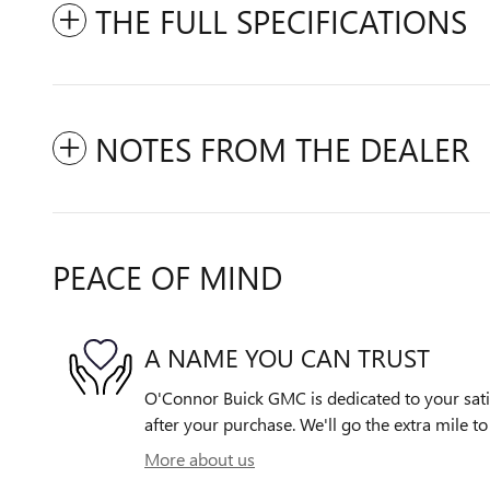
THE FULL SPECIFICATIONS
NOTES FROM THE DEALER
PEACE OF MIND
A NAME YOU CAN TRUST
O'Connor Buick GMC is dedicated to your satis
after your purchase. We'll go the extra mile to
More about us