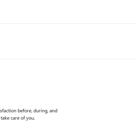
faction before, during, and
 take care of you.