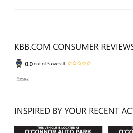
KBB.COM CONSUMER REVIEW
0.0
out of
5
overall
Privacy
INSPIRED BY YOUR RECENT AC