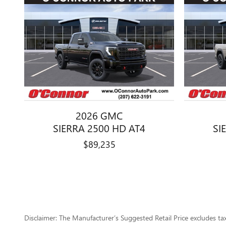
2026 GMC
SIERRA 2500 HD AT4
SI
$89,235
Disclaimer: The Manufacturer’s Suggested Retail Price excludes tax, 