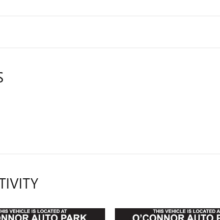
S
TIVITY