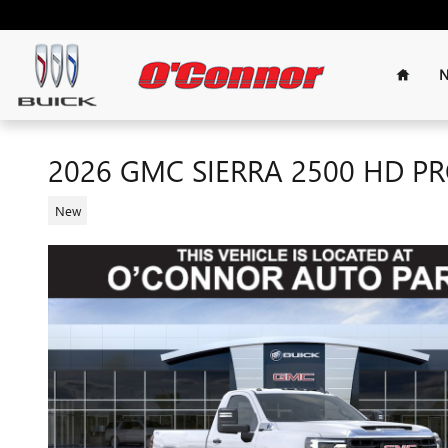
Skip to main content
Home
N
2026 GMC SIERRA 2500 HD P
New