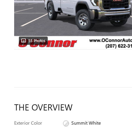
55 Photos
THE OVERVIEW
Exterior Color
Summit White