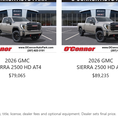
2026 GMC
2026 GMC
ERRA 2500 HD AT4
SIERRA 2500 HD 
$79,065
$89,235
title, license, dealer fees and optional equipment. Dealer sets final price.