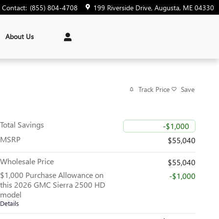
Contact
:
(855) 804-4708
199 Riverside Drive
Augusta
,
ME
04330
About Us
Track Price
Save
Total Savings
-$1,000
MSRP
$55,040
Wholesale Price
$55,040
$1,000 Purchase Allowance on
-$1,000
this 2026 GMC Sierra 2500 HD
model
Details