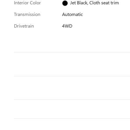
Interior Color
Jet Black, Cloth seat trim
Transmission
Automatic
Drivetrain
4WD