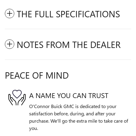
THE FULL SPECIFICATIONS
NOTES FROM THE DEALER
PEACE OF MIND
A NAME YOU CAN TRUST
O'Connor Buick GMC is dedicated to your
satisfaction before, during, and after your
purchase. We'll go the extra mile to take care of
you.