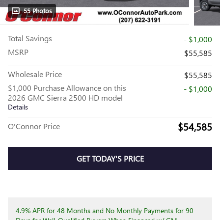
55 Photos
Total Savings
- $1,000
MSRP
$55,585
Wholesale Price
$55,585
$1,000 Purchase Allowance on this
- $1,000
2026 GMC Sierra 2500 HD model
Details
$54,585
O'Connor Price
GET TODAY'S PRICE
4.9% APR for 48 Months and No Monthly Payments for 90