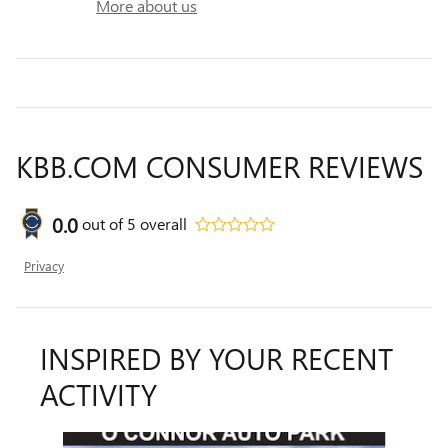
More about us
KBB.COM CONSUMER REVIEWS
0.0
out of
5
overall
Privacy
INSPIRED BY YOUR RECENT
ACTIVITY
Slide 1 of 6