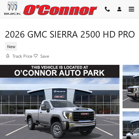
Skip to main content
2026 GMC SIERRA 2500 HD PRO
New
Track Price
Save