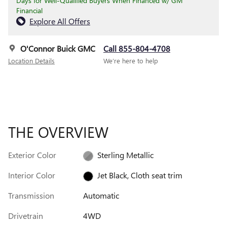
Days for Well-Qualified Buyers When Financed w/ GM
Financial
Explore All Offers
O'Connor Buick GMC
Call 855-804-4708
Location Details
We’re here to help
THE OVERVIEW
Exterior Color
Sterling Metallic
Interior Color
Jet Black, Cloth seat trim
Transmission
Automatic
Drivetrain
4WD