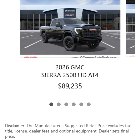
2026 GMC
SIERRA 2500 HD AT4
$89,235
Disclaimer: The Manufacturer’s Suggested Retail Price excludes tax,
title, license, dealer fees and optional equipment. Dealer sets final
price.