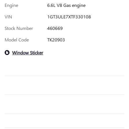
Engine
6.6L V8 Gas engine
VIN
1GT3ULE7XTF330108
Stock Number
460669
Model Code
TK20903
Window Sticker