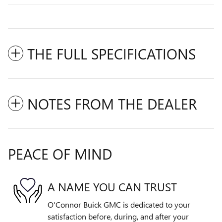
THE FULL SPECIFICATIONS
NOTES FROM THE DEALER
PEACE OF MIND
A NAME YOU CAN TRUST
O'Connor Buick GMC is dedicated to your
satisfaction before, during, and after your