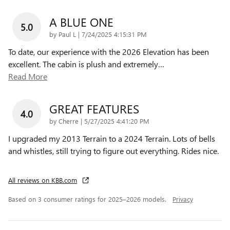
A BLUE ONE
5.0
on
by
Paul L
|
7/24/2025 4:15:31 PM
To date, our experience with the 2026 Elevation has been
excellent. The cabin is plush and extremely
…
Read More
GREAT FEATURES
4.0
on
by
Cherre
|
5/27/2025 4:41:20 PM
I upgraded my 2013 Terrain to a 2024 Terrain. Lots of bells
and whistles, still trying to figure out everything. Rides nice.
All reviews on KBB.com
Based on 3 consumer ratings for 2025–2026 models.
Privacy