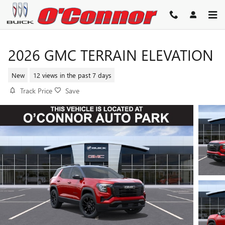
Skip to main content
2026 GMC TERRAIN ELEVATION
New
12 views in the past 7 days
Track Price
Save