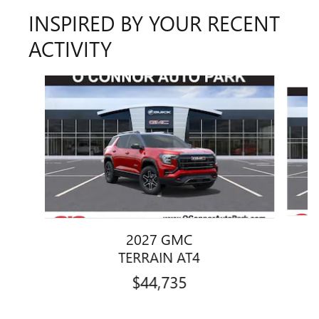
INSPIRED BY YOUR RECENT
ACTIVITY
Slide 1 of 2
2027 GMC
TERRAIN AT4
$44,735