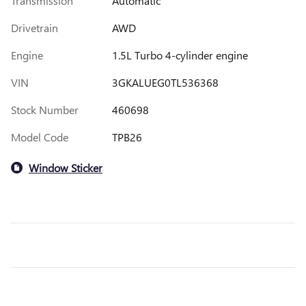
Transmission
Automatic
Drivetrain
AWD
Engine
1.5L Turbo 4-cylinder engine
VIN
3GKALUEG0TL536368
Stock Number
460698
Model Code
TPB26
Window Sticker