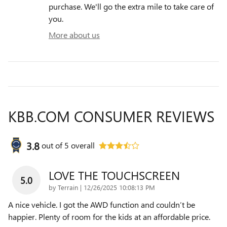
purchase. We'll go the extra mile to take care of
you.
More about us
KBB.COM CONSUMER REVIEWS
3.8
out of
5
overall
LOVE THE TOUCHSCREEN
5.0
on
by
Terrain
|
12/26/2025 10:08:13 PM
A nice vehicle. I got the AWD function and couldn’t be
happier. Plenty of room for the kids at an affordable price.