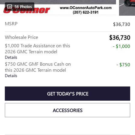
56 Photos
MSRP
$36,730
$36,730
Wholesale Price
$1,000 Trade Assistance on this
- $1,000
2026 GMC Terrain model
Details
$750 GMC GMF Bonus Cash on
- $750
this 2026 GMC Terrain model
Details
GET TODAY'S PRICE
ACCESSORIES