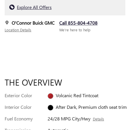
Explore All Offers
O'Connor Buick GMC
Call 855-804-4708
Location Details
We’re here to help
THE OVERVIEW
Exterior Color
Volcanic Red Tintcoat
Interior Color
After Dark, Premium cloth seat trim
Fuel Economy
24/28 MPG City/Hwy
Details