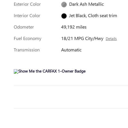
Exterior Color
Dark Ash Metallic
Interior Color
Jet Black, Cloth seat trim
Odometer
49,192 miles
Fuel Economy
18/21 MPG City/Hwy
Details
Transmission
Automatic