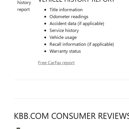
Title information
Odometer readings
Accident data (if applicable)
Service history
Vehicle usage
Recall information (if applicable)
Warranty status
Free CarFax report
KBB.COM CONSUMER REVIEW