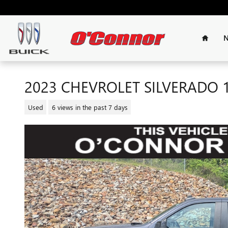
Skip to main content
Home
N
2023 CHEVROLET SILVERADO 
Used
6 views in the past 7 days