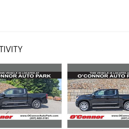
TIVITY