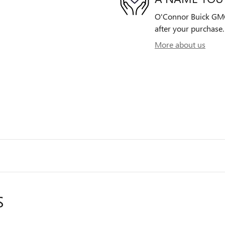
O'Connor Buick GMC 
after your purchase. 
More about us
S