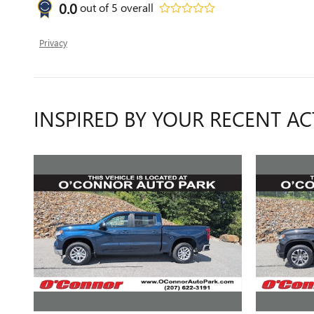
0.0
out of
5
overall
Privacy
INSPIRED BY YOUR RECENT AC