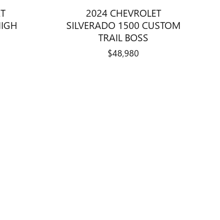
ET
2024 CHEVROLET
HIGH
SILVERADO 1500 CUSTOM
TRAIL BOSS
$48,980