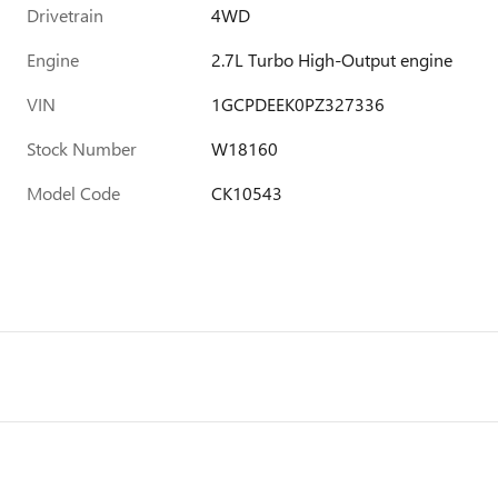
Drivetrain
4WD
Engine
2.7L Turbo High-Output engine
VIN
1GCPDEEK0PZ327336
Stock Number
W18160
Model Code
CK10543