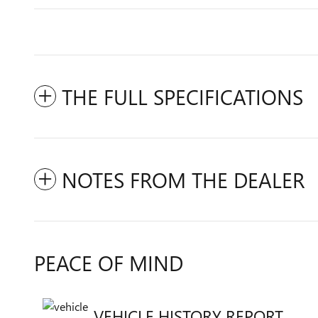
THE FULL SPECIFICATIONS
NOTES FROM THE DEALER
PEACE OF MIND
VEHICLE HISTORY REPORT