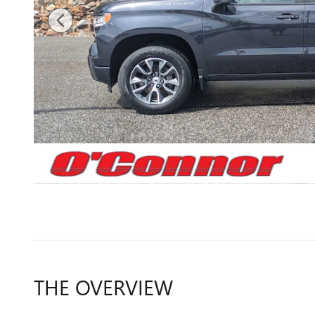
THE OVERVIEW