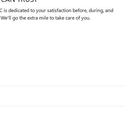
is dedicated to your satisfaction before, during, and
We'll go the extra mile to take care of you.