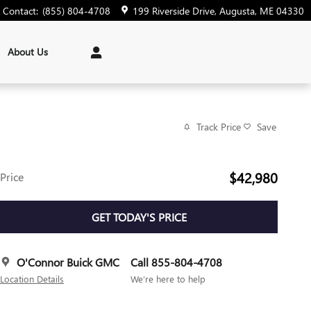
Contact
:
(855) 804-4708
199 Riverside Drive
Augusta
,
ME
04330
About Us
Track Price
Save
$42,980
Price
GET TODAY'S PRICE
O'Connor Buick GMC
Call 855-804-4708
Location Details
We’re here to help