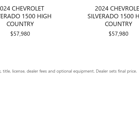
024 CHEVROLET
2024 CHEVROL
VERADO 1500 HIGH
SILVERADO 1500 
COUNTRY
COUNTRY
$57,980
$57,980
title, license, dealer fees and optional equipment. Dealer sets final price.