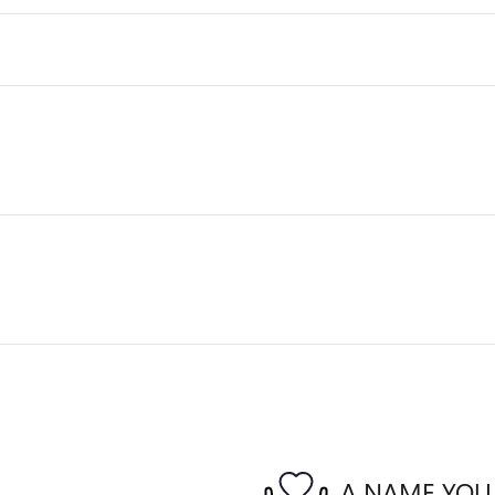
A NAME YOU