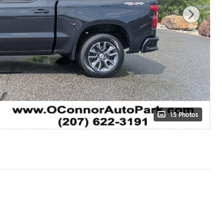
15 Photos