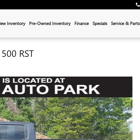
ew Inventory
Pre-Owned Inventory
Finance
Specials
Service & Parts
1500 RST