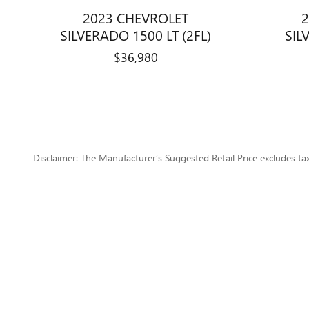
2023 CHEVROLET
2
SILVERADO 1500 LT (2FL)
SIL
$36,980
Disclaimer: The Manufacturer’s Suggested Retail Price excludes tax, 
1
Dealer Discount applied to everyone