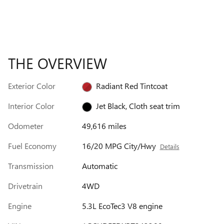
THE OVERVIEW
Exterior Color
Radiant Red Tintcoat
Interior Color
Jet Black, Cloth seat trim
Odometer
49,616 miles
Fuel Economy
16/20 MPG City/Hwy
Details
Transmission
Automatic
Drivetrain
4WD
Engine
5.3L EcoTec3 V8 engine