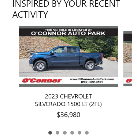
INSPIRED BY YOUR RECENT
ACTIVITY
Slide 1 of 6
2023 CHEVROLET
SILVERADO 1500 LT (2FL)
$36,980