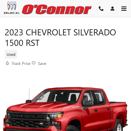
Skip to main content
2023 CHEVROLET SILVERADO
1500 RST
Used
Track Price
Save