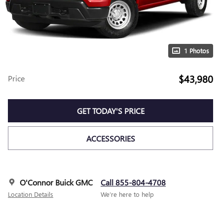
1 Photos
$43,980
Price
GET TODAY'S PRICE
ACCESSORIES
O'Connor Buick GMC
Call 855-804-4708
Location Details
We’re here to help