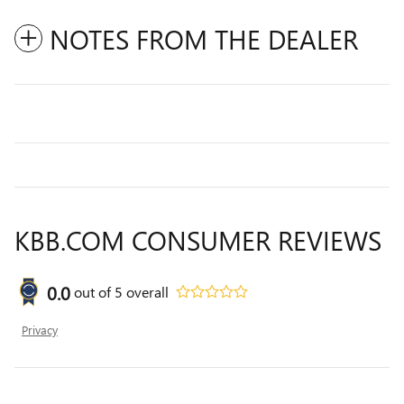
NOTES FROM THE DEALER
KBB.COM CONSUMER REVIEWS
0.0
out of
5
overall
Privacy