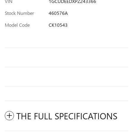
VIN
1GCUDEEDXPZ243366
Stock Number
460576A
Model Code
CK10543
THE FULL SPECIFICATIONS