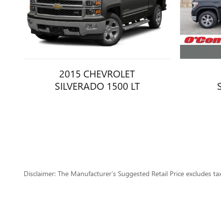
2015 CHEVROLET
SILVERADO 1500 LT
Disclaimer: The Manufacturer’s Suggested Retail Price excludes tax, 
1
Dealer Discount applied to everyone