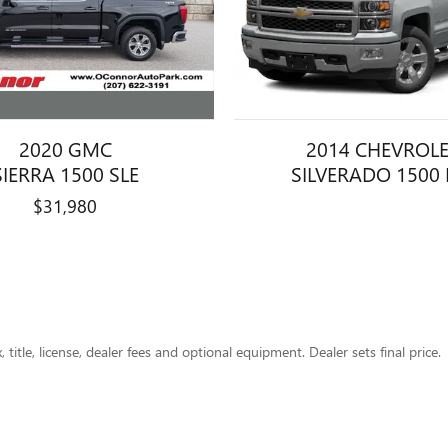
2020 GMC
2014 CHEVROL
SIERRA 1500 SLE
SILVERADO 1500 
$31,980
title, license, dealer fees and optional equipment. Dealer sets final price.