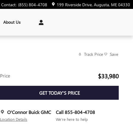
Contact
:
(855) 804-4708
199 Riverside Drive
Augusta
,
ME
04330
About Us
Track Price
Save
$33,980
Price
GET TODAY'S PRICE
O'Connor Buick GMC
Call 855-804-4708
Location Details
We’re here to help