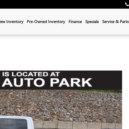
ew Inventory
Pre-Owned Inventory
Finance
Specials
Service & Parts