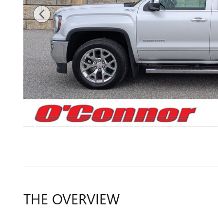
THE OVERVIEW