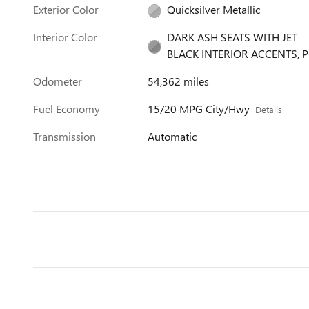
Exterior Color
Quicksilver Metallic
Interior Color
DARK ASH SEATS WITH JET
BLACK INTERIOR ACCENTS, P
Odometer
54,362 miles
Fuel Economy
15/20 MPG City/Hwy
Details
Transmission
Automatic