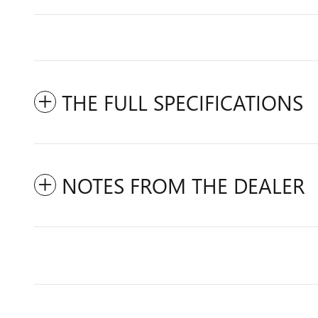
THE FULL SPECIFICATIONS
NOTES FROM THE DEALER