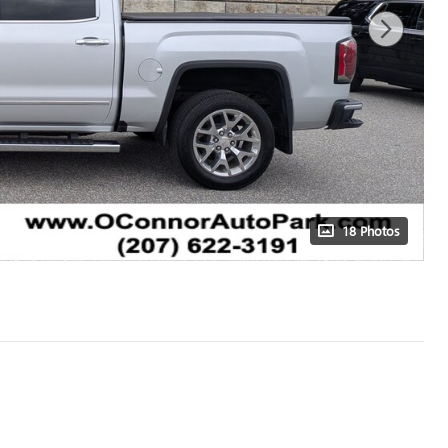
18 Photos