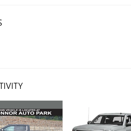
S
TIVITY