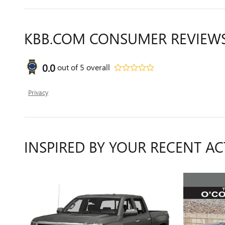
KBB.COM CONSUMER REVIEW
0.0
out of
5
overall
Privacy
INSPIRED BY YOUR RECENT AC