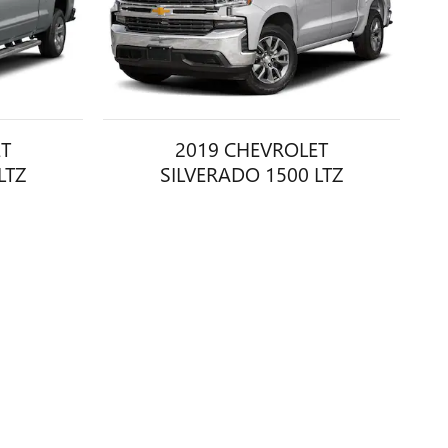
ET
2019 CHEVROLET
LTZ
SILVERADO 1500 LTZ