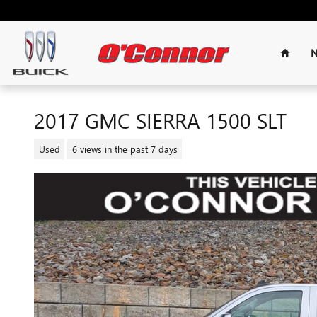
Skip to main content
Home
N
2017 GMC SIERRA 1500 SLT
Used
6 views in the past 7 days