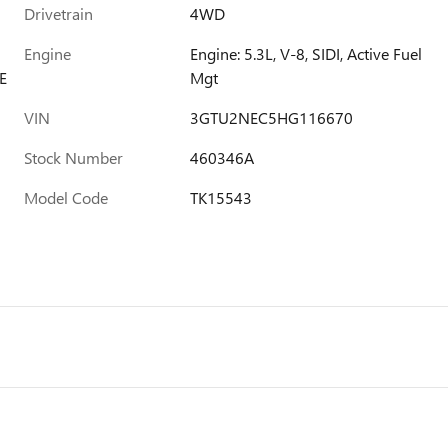
Drivetrain
4WD
Engine
Engine: 5.3L, V-8, SIDI, Active Fuel
E
Mgt
VIN
3GTU2NEC5HG116670
Stock Number
460346A
Model Code
TK15543