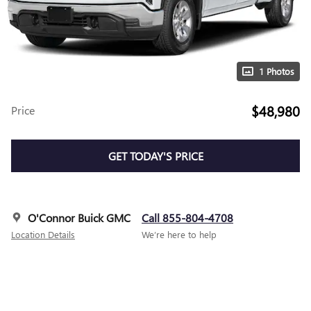
1 Photos
$48,980
Price
GET TODAY'S PRICE
O'Connor Buick GMC
Call 855-804-4708
Location Details
We’re here to help