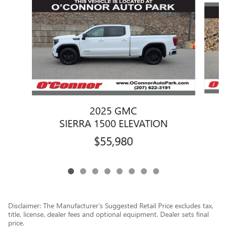
2025 GMC
SIERRA 1500 ELEVATION
$55,980
Disclaimer: The Manufacturer’s Suggested Retail Price excludes tax,
title, license, dealer fees and optional equipment. Dealer sets final
price.