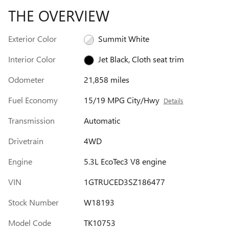
THE OVERVIEW
Exterior Color
Summit White
Interior Color
Jet Black, Cloth seat trim
Odometer
21,858 miles
Fuel Economy
15/19 MPG City/Hwy
Details
Transmission
Automatic
Drivetrain
4WD
Engine
5.3L EcoTec3 V8 engine
VIN
1GTRUCED3SZ186477
Stock Number
W18193
Model Code
TK10753