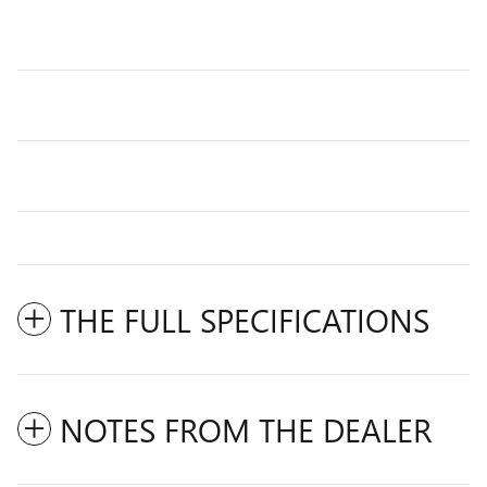
THE FULL SPECIFICATIONS
NOTES FROM THE DEALER