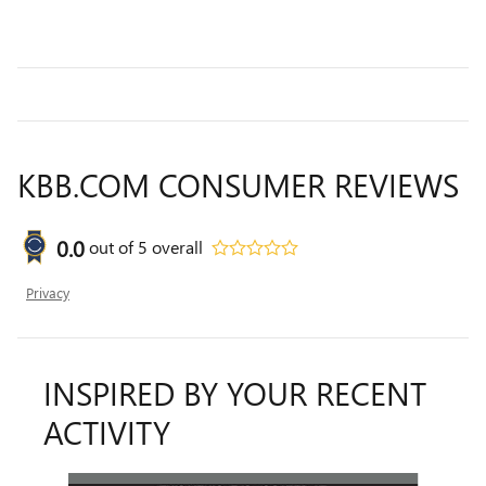
KBB.COM CONSUMER REVIEWS
0.0
out of
5
overall
Privacy
INSPIRED BY YOUR RECENT
ACTIVITY
Slide 1 of 8