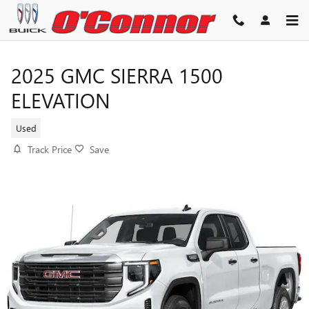
Skip to main content
2025 GMC SIERRA 1500
ELEVATION
Used
Track Price
Save